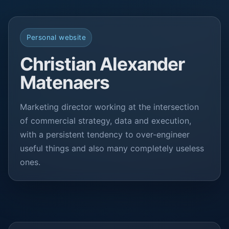
Personal website
Christian Alexander
Matenaers
Marketing director working at the intersection
of commercial strategy, data and execution,
with a persistent tendency to over-engineer
useful things and also many completely useless
ones.