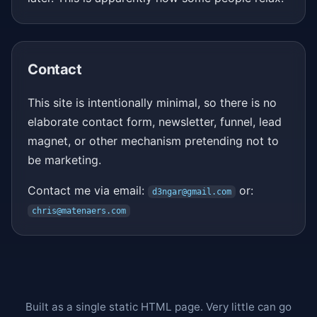
Contact
This site is intentionally minimal, so there is no
elaborate contact form, newsletter, funnel, lead
magnet, or other mechanism pretending not to
be marketing.
Contact me via email:
or:
d3ngar@gmail.com
chris@matenaers.com
Built as a single static HTML page. Very little can go