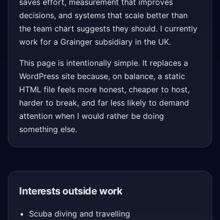
saves effort, measurement that improves
decisions, and systems that scale better than
the team chart suggests they should. I currently
work for a Grainger subsidiary in the UK.
This page is intentionally simple. It replaces a
WordPress site because, on balance, a static
HTML file feels more honest, cheaper to host,
harder to break, and far less likely to demand
attention when I would rather be doing
something else.
Interests outside work
Scuba diving and travelling