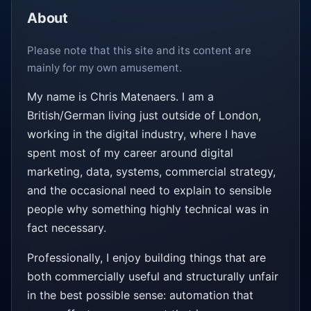
About
Please note that this site and its content are
mainly for my own amusement.
My name is Chris Matenaers. I am a
British/German living just outside of London,
working in the digital industry, where I have
spent most of my career around digital
marketing, data, systems, commercial strategy,
and the occasional need to explain to sensible
people why something highly technical was in
fact necessary.
Professionally, I enjoy building things that are
both commercially useful and structurally unfair
in the best possible sense: automation that