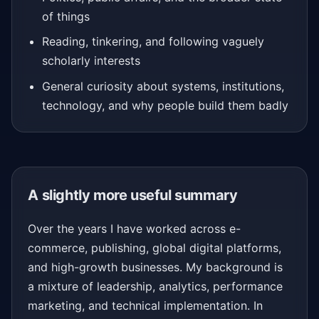
of things
Reading, tinkering, and following vaguely
scholarly interests
General curiosity about systems, institutions,
technology, and why people build them badly
A slightly more useful summary
Over the years I have worked across e-
commerce, publishing, global digital platforms,
and high-growth businesses. My background is
a mixture of leadership, analytics, performance
marketing, and technical implementation. In