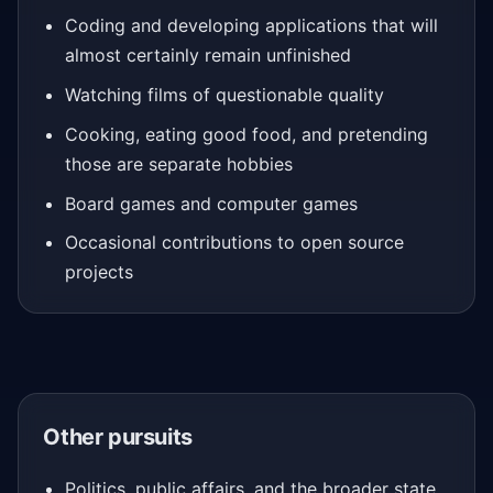
Coding and developing applications that will
almost certainly remain unfinished
Watching films of questionable quality
Cooking, eating good food, and pretending
those are separate hobbies
Board games and computer games
Occasional contributions to open source
projects
Other pursuits
Politics, public affairs, and the broader state