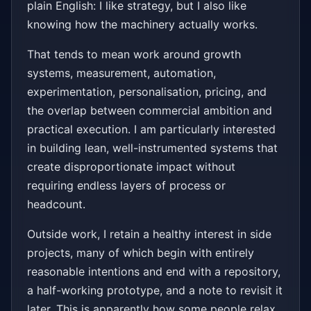
plain English: I like strategy, but I also like
knowing how the machinery actually works.
That tends to mean work around growth
systems, measurement, automation,
experimentation, personalisation, pricing, and
the overlap between commercial ambition and
practical execution. I am particularly interested
in building lean, well-instrumented systems that
create disproportionate impact without
requiring endless layers of process or
headcount.
Outside work, I retain a healthy interest in side
projects, many of which begin with entirely
reasonable intentions and end with a repository,
a half-working prototype, and a note to revisit it
later. This is apparently how some people relax.